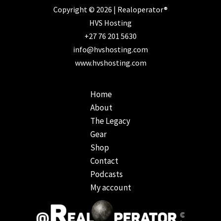
Copyright © 2026 | Realoperator®
HVS Hosting
+27 76 201 5630
info@hvshosting.com
www.hvshosting.com
Home
About
The Legacy
Gear
Shop
Contact
Podcasts
My account