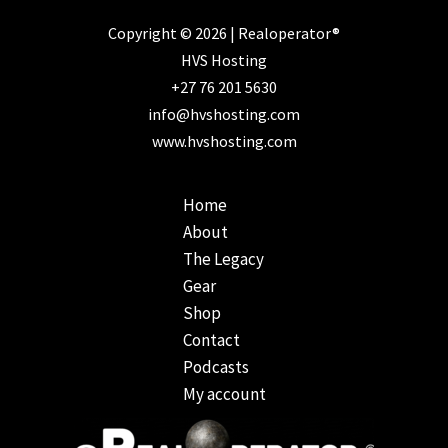
Copyright © 2026 | Realoperator®
HVS Hosting
+27 76 201 5630
info@hvshosting.com
www.hvshosting.com
Home
About
The Legacy
Gear
Shop
Contact
Podcasts
My account