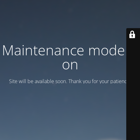
Maintenance mode is
on
Site will be available soon. Thank you for your patience!