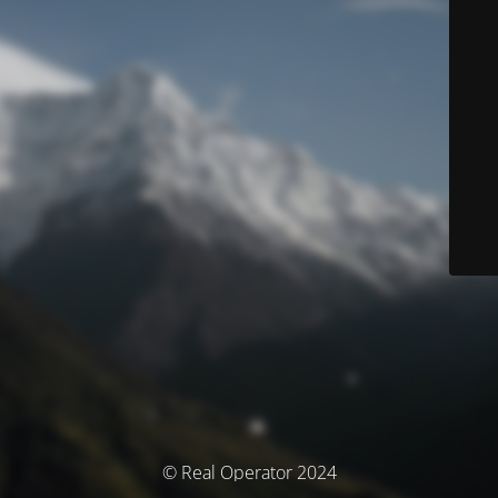
© Real Operator 2024