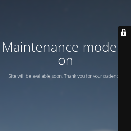
Maintenance mode is
on
Site will be available soon. Thank you for your patience!