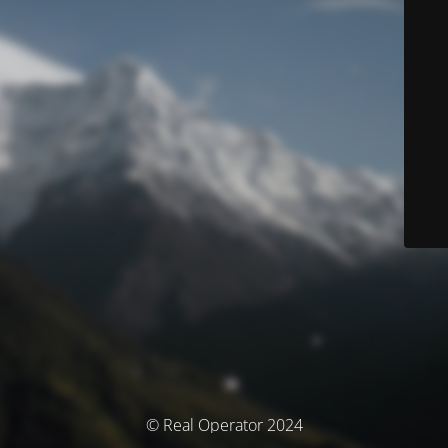
© Real Operator 2024